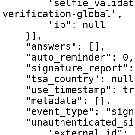
        "selfie_validation_type": "identity-
verification-global",

        "ip": null

    }],

    "answers": [],

    "auto_reminder": 0,

    "signature_report": null,

    "tsa_country": null,

    "use_timestamp": true,

    "metadata": [],

    "event_type": "signer_authentication_failed",

    "unauthenticated_signer": {

        "external_id": "",
