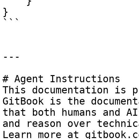
    }

}

```

---

# Agent Instructions

This documentation is p
GitBook is the document
that both humans and AI
and reason over technic
Learn more at gitbook.co