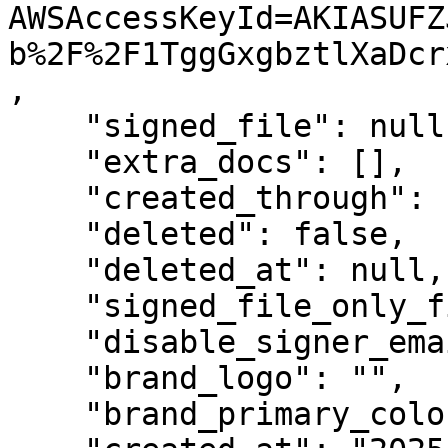
AWSAccessKeyId=AKIASUFZ
b%2F%2F1TggGxgbztlXaDcr
,

    "signed_file": null,

    "extra_docs": [],

    "created_through": "web",

    "deleted": false,

    "deleted_at": null,

    "signed_file_only_finished": false,

    "disable_signer_emails": false,

    "brand_logo": "",

    "brand_primary_color": "",
