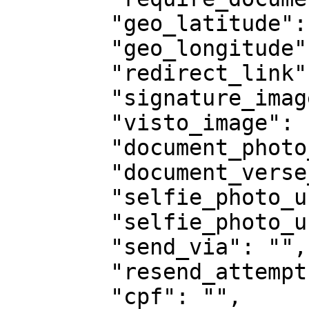
        "geo_latitude": null,

        "geo_longitude": null,

        "redirect_link": "",

        "signature_image": null,

        "visto_image": null,

        "document_photo_url": "",

        "document_verse_photo_url": "",

        "selfie_photo_url": "",

        "selfie_photo_url2": "",

        "send_via": "",

        "resend_attempts": null,

        "cpf": "",
