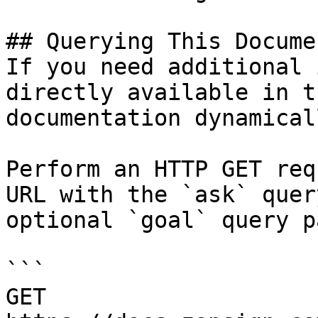
## Querying This Docume
If you need additional 
directly available in t
documentation dynamical
Perform an HTTP GET req
URL with the `ask` quer
optional `goal` query p
```

GET 