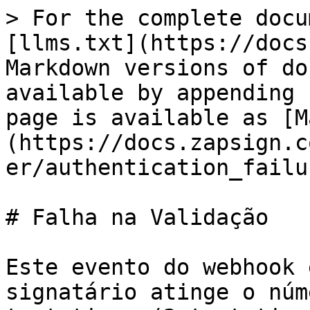
> For the complete docu
[llms.txt](https://docs
Markdown versions of do
available by appending 
page is available as [M
(https://docs.zapsign.c
er/authentication_failu
# Falha na Validação

Este evento do webhook 
signatário atinge o núm