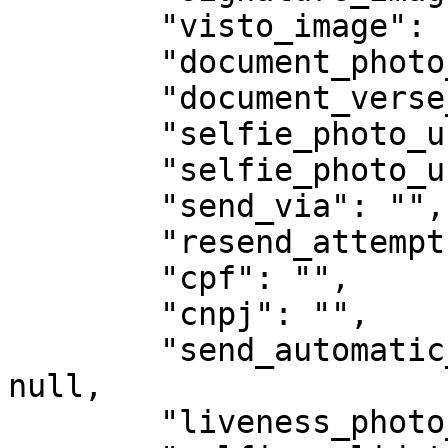
        "visto_image": null,

        "document_photo_url": "",

        "document_verse_photo_url": "",

        "selfie_photo_url": "",

        "selfie_photo_url2": "",

        "send_via": "",

        "resend_attempts": null,

        "cpf": "",

        "cnpj": "",

        "send_automatic_whatsapp_signed_file": 
null,

        "liveness_photo_url": "",
