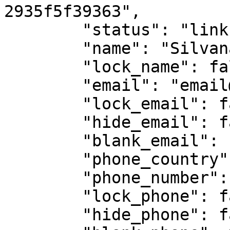
2935f5f39363",

        "status": "link-opened",

        "name": "Silvana Alvarez",

        "lock_name": false,

        "email": "email@email.com",

        "lock_email": false,

        "hide_email": false,

        "blank_email": false,

        "phone_country": "55",

        "phone_number": "",

        "lock_phone": false,

        "hide_phone": false,
