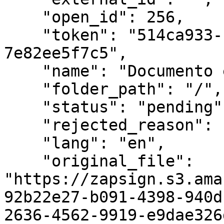
    "open_id": 256,

    "token": "514ca933-f995-443f-b940-
7e82ee5f7c5",

    "name": "Documento exemplo",

    "folder_path": "/",

    "status": "pending",

    "rejected_reason": null,

    "lang": "en",

    "original_file": 
"https://zapsign.s3.ama
92b22e27-b091-4398-940d
2636-4562-9919-e9dae326