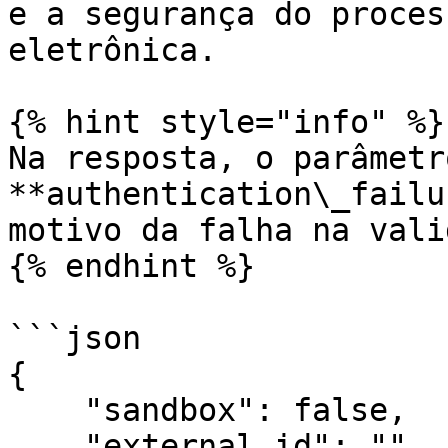
e a segurança do proces
eletrônica.

{% hint style="info" %}

Na resposta, o parâmetro
**authentication\_failu
motivo da falha na vali
{% endhint %}

```json

{

    "sandbox": false,

    "external_id": "",
