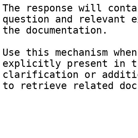
The response will conta
question and relevant e
the documentation.

Use this mechanism when
explicitly present in t
clarification or additi