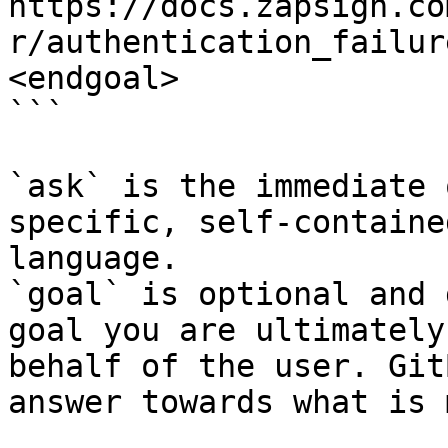
https://docs.zapsign.co
r/authentication_failur
<endgoal>

```

`ask` is the immediate 
specific, self-containe
language.

`goal` is optional and 
goal you are ultimately
behalf of the user. Git
answer towards what is 