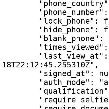
        "phone_country": "55",

        "phone_number": "",

        "lock_phone": false,

        "hide_phone": false,

        "blank_phone": true,

        "times_viewed": 1,

        "last_view_at": "2025-03-
18T22:12:45.255310Z",

        "signed_at": null,

        "auth_mode": "assinaturaTela",

        "qualification": "",

        "require_selfie_photo": false,

        "require_document_photo": false,
