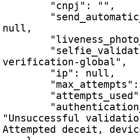
        "cnpj": "",

        "send_automatic_whatsapp_signed_file": 
null,

        "liveness_photo_url": "",

        "selfie_validation_type": "identity-
verification-global",

        "ip": null,

        "max_attempts": 2,

        "attempts_used": 2,

        "authentication_failure_reason": 
"Unsuccessful validatio
Attempted deceit, devic