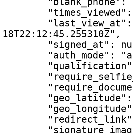
        "blank_phone": true,

        "times_viewed": 1,

        "last_view_at": "2025-03-
18T22:12:45.255310Z",

        "signed_at": null,

        "auth_mode": "assinaturaTela",

        "qualification": "",

        "require_selfie_photo": false,

        "require_document_photo": false,

        "geo_latitude": null,

        "geo_longitude": null,

        "redirect_link": "",

        "signature_image": null,
