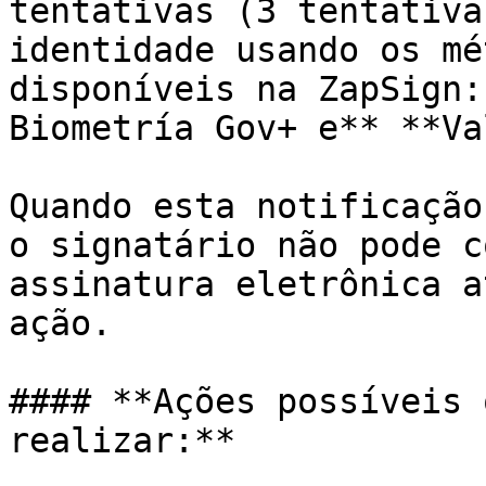
tentativas (3 tentativa
identidade usando os mé
disponíveis na ZapSign:
Biometría Gov+ e** **Va
Quando esta notificação
o signatário não pode c
assinatura eletrônica a
ação.

#### **Ações possíveis 
realizar:**
