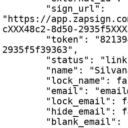
        "sign_url": 
"https://app.zapsign.co
cXXX48c2-8d50-2935f5XXX
        "token": "821394fa-c7af-48c2-8d50-
2935f5f39363",

        "status": "link-opened",

        "name": "Silvana Alvarez",

        "lock_name": false,

        "email": "email@email.com",

        "lock_email": false,

        "hide_email": false,

        "blank_email": false,
