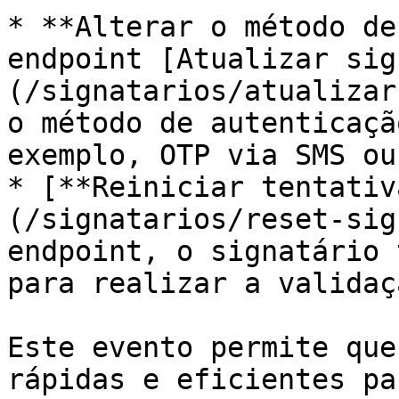
* **Alterar o método de
endpoint [Atualizar sig
(/signatarios/atualizar
o método de autenticaçã
exemplo, OTP via SMS ou
* [**Reiniciar tentativ
(/signatarios/reset-sig
endpoint, o signatário 
para realizar a validaçã
Este evento permite que
rápidas e eficientes pa