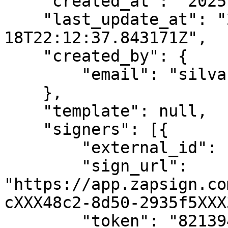
    "created_at": "2025-03-18T22:12:37.843154Z",

    "last_update_at": "2025-03-
18T22:12:37.843171Z",

    "created_by": {

        "email": "silvana@zapsign.com.br"

    },

    "template": null,

    "signers": [{

        "external_id": "",

        "sign_url": 
"https://app.zapsign.co
cXXX48c2-8d50-2935f5XXX
        "token": "821394fa-c7af-48c2-8d50-