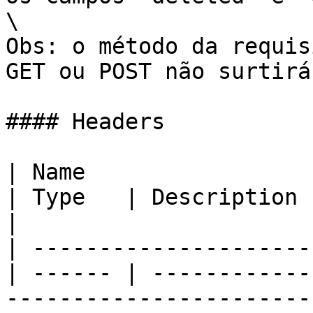
\

Obs: o método da requis
GET ou POST não surtirá
#### Headers

| Name                                            
| Type   | Description                                                                                     
|

| ---------------------
| ------ | ------------
-----------------------