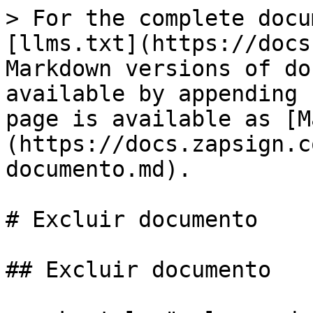
> For the complete docu
[llms.txt](https://docs
Markdown versions of do
available by appending 
page is available as [M
(https://docs.zapsign.c
documento.md).

# Excluir documento

## Excluir documento
