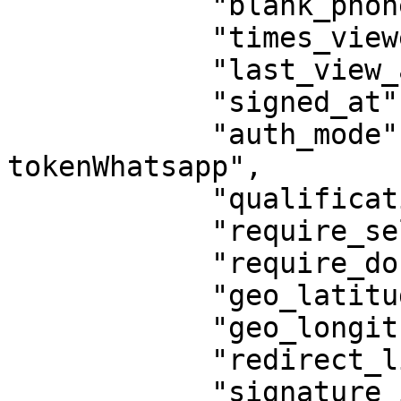
            "blank_phone": false,

            "times_viewed": 0,

            "last_view_at": null,

            "signed_at": null,

            "auth_mode": "assinaturaTela-
tokenWhatsapp",

            "qualification": "",

            "require_selfie_photo": false,

            "require_document_photo": false,

            "geo_latitude": null,

            "geo_longitude": null,

            "redirect_link": "",

            "signature_image": null,
