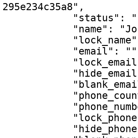
295e234c35a8",

            "status": "new",

            "name": "John Doe",

            "lock_name": false,

            "email": "",

            "lock_email": false,

            "hide_email": false,

            "blank_email": false,

            "phone_country": "55",

            "phone_number": "9823668218",

            "lock_phone": false,

            "hide_phone": false,
