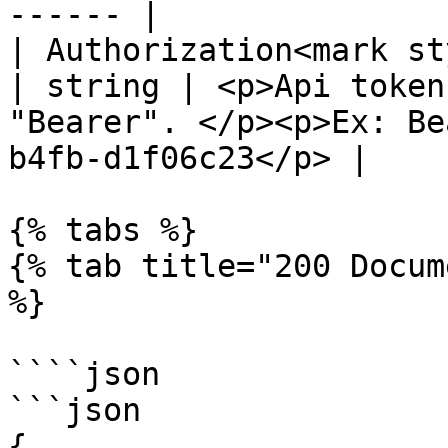
------ |

| Authorization<mark st
| string | <p>Api token
"Bearer". </p><p>Ex: Be
b4fb-d1f06c23</p> |

{% tabs %}

{% tab title="200 Docum
%}

````json

```json

{
