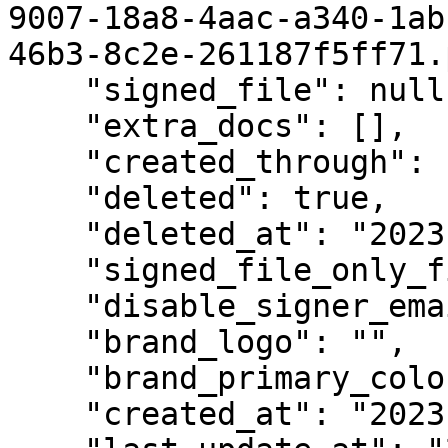
9007-18a8-4aac-a340-1ab
46b3-8c2e-261187f5ff71.
    "signed_file": null,

    "extra_docs": [],

    "created_through": "web",

    "deleted": true,

    "deleted_at": "2023-07-06T05:21:59.786161Z",

    "signed_file_only_finished": false,

    "disable_signer_emails": false,

    "brand_logo": "",

    "brand_primary_color": "",

    "created_at": "2023-03-15T14:01:17.805249Z",
