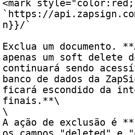
<mark style="color:red;
`https://api.zapsign.co
n}}/`

Exclua um documento. **
apenas um soft delete d
continuará sendo acessí
banco de dados da ZapSi
ficará escondido da int
finais.**\

\

A ação de exclusão é **
os campos "deleted" e "