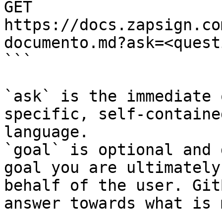
GET 
https://docs.zapsign.co
documento.md?ask=<quest
```

`ask` is the immediate 
specific, self-containe
language.

`goal` is optional and 
goal you are ultimately
behalf of the user. Git
answer towards what is 