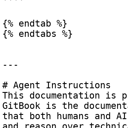
````

{% endtab %}

{% endtabs %}

---

# Agent Instructions

This documentation is p
GitBook is the document
that both humans and AI
and reason over technic