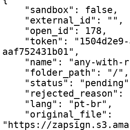
    "sandbox": false,

    "external_id": "",

    "open_id": 178,

    "token": "1504d2e9-a4ad-42a1-a1a7-
aaf752431b01",

    "name": "any-with-rubricas.pdf",

    "folder_path": "/",

    "status": "pending",

    "rejected_reason": null,

    "lang": "pt-br",

    "original_file": 
"https://zapsign.s3.ama