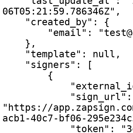
    "last_update_at": "2023-07-
06T05:21:59.786346Z",

    "created_by": {

        "email": "test@gmail.com"

    },

    "template": null,

    "signers": [

        {

            "external_id": "",

            "sign_url": 
"https://app.zapsign.co
acb1-40c7-bf06-295e234c
            "token": "3e497dcc-acb1-40c7-bf06-