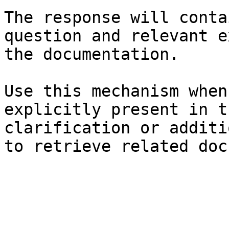
The response will conta
question and relevant e
the documentation.

Use this mechanism when
explicitly present in t
clarification or additi