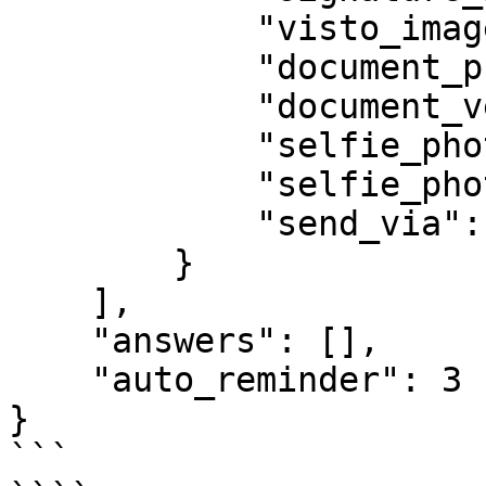
            "visto_image": null,

            "document_photo_url": "",

            "document_verse_photo_url": "",

            "selfie_photo_url": "",

            "selfie_photo_url2": "",

            "send_via": "whatsapp"

        }

    ],

    "answers": [],

    "auto_reminder": 3

}

```
