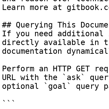
Learn more at gitbook.co
## Querying This Docume
If you need additional 
directly available in t
documentation dynamical
Perform an HTTP GET req
URL with the `ask` quer
optional `goal` query p
```
