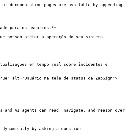
 of documentation pages are available by appending 
ade para os usuários.**

ue possam afetar a operação do seu sistema.

tualizações em tempo real sobre incidentes e 
rue" alt="Usuário na tela de status da ZapSign">
s and AI agents can read, navigate, and reason over 
 dynamically by asking a question.
