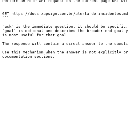
Perform an HTTP GET request on the current page URL wit
```

GET https://docs.zapsign.com.br/alerta-de-incidentes.md
```

`ask` is the immediate question: it should be specific,
`goal` is optional and describes the broader end goal y
is most useful for that goal.

The response will contain a direct answer to the questi
Use this mechanism when the answer is not explicitly pr