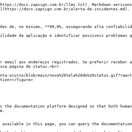
https://docs.zapsign.com.br/llms.txt). Markdown versions
](https://docs.zapsign.com.br/alerta-de-incidentes.md).

ões de, no mínimo, **99,9%, assegurando alta confiabilid
ilidade da aplicação e identificar possíveis problemas q
r email aos endereços registrados. Se preferir receber a
ssa página de status.<br>

nta-ocurso/blob/main/nova%20tela%20de%20status.gif?raw=t
tion></figure>

s the documentation platform designed so that both human
m.

 available in this page, you can query the documentation