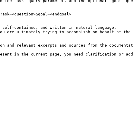
h the `ask` query parameter, and the optional `goal` que
?ask=<question>&goal=<endgoal>

 self-contained, and written in natural language.

ou are ultimately trying to accomplish on behalf of the 
on and relevant excerpts and sources from the documentat
esent in the current page, you need clarification or add