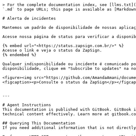
> For the complete documentation index, see [llms.txt](
`.md` to page URLs; this page is available as [Markdown
# Alerta de incidentes

Mantemos um padrão de disponibilidade de nossas aplicaç
Acesse nossa página de status para verificar a disponib
{% embed url="<https://status.zapsign.com.br/>" %}

Acesse o link e veja o status da ZapSign.

{% endembed %}

Qualquer indisponibilidade ou incidente é comunicado po
disponibilidade, clique em "Subscribe to updates" na no
<figure><img src="https://github.com/AmandaAmani/docume
<figcaption><p>Consulte o status da ZapSign</p></figcap
---

# Agent Instructions

This documentation is published with GitBook. GitBook i
technical content effectively. Learn more at gitbook.co
## Querying This Documentation

If you need additional information that is not directly