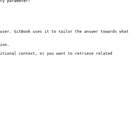
ry parameter:

user. GitBook uses it to tailor the answer towards what 
ion.

itional context, or you want to retrieve related 