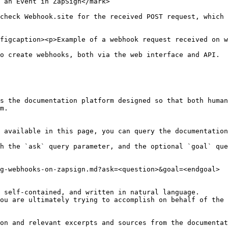
 an Event in ZapSign</mark>

check Webhook.site for the received POST request, which 
figcaption><p>Example of a webhook request received on w
o create webhooks, both via the web interface and API.

s the documentation platform designed so that both human
m.

 available in this page, you can query the documentation
h the `ask` query parameter, and the optional `goal` que
g-webhooks-on-zapsign.md?ask=<question>&goal=<endgoal>

 self-contained, and written in natural language.

ou are ultimately trying to accomplish on behalf of the 
on and relevant excerpts and sources from the documentat