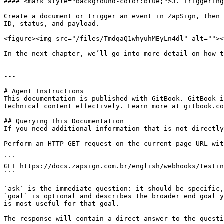
#### <mark style="background-color:blue;">3. Triggering
Create a document or trigger an event in ZapSign, then 
ID, status, and payload.

<figure><img src="/files/TmdqaQ1whyuhMEyLn4dl" alt=""><
In the next chapter, we’ll go into more detail on how t
---

# Agent Instructions

This documentation is published with GitBook. GitBook i
technical content effectively. Learn more at gitbook.co
## Querying This Documentation

If you need additional information that is not directly
Perform an HTTP GET request on the current page URL wit
```

GET https://docs.zapsign.com.br/english/webhooks/testin
```

`ask` is the immediate question: it should be specific,
`goal` is optional and describes the broader end goal y
is most useful for that goal.

The response will contain a direct answer to the questi