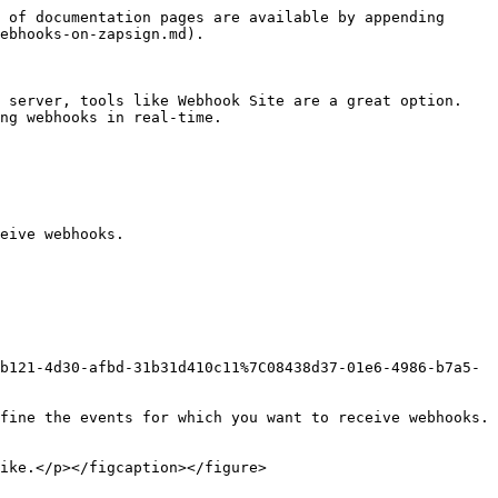
 of documentation pages are available by appending 
ebhooks-on-zapsign.md).

 server, tools like Webhook Site are a great option. 
ng webhooks in real-time.

eive webhooks.

b121-4d30-afbd-31b31d410c11%7C08438d37-01e6-4986-b7a5-
fine the events for which you want to receive webhooks. 
ike.</p></figcaption></figure>
