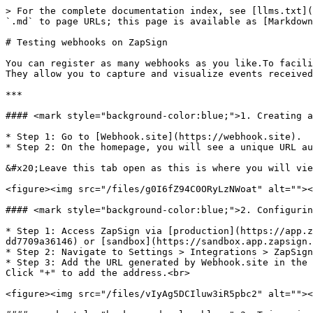
> For the complete documentation index, see [llms.txt](
`.md` to page URLs; this page is available as [Markdown
# Testing webhooks on ZapSign

You can register as many webhooks as you like.To facili
They allow you to capture and visualize events received
***

#### <mark style="background-color:blue;">1. Creating a
* Step 1: Go to [Webhook.site](https://webhook.site).

* Step 2: On the homepage, you will see a unique URL au
&#x20;Leave this tab open as this is where you will vie
<figure><img src="/files/g0I6fZ94C0ORyLzNWoat" alt=""><
#### <mark style="background-color:blue;">2. Configurin
* Step 1: Access ZapSign via [production](https://app.z
dd7709a36146) or [sandbox](https://sandbox.app.zapsign.
* Step 2: Navigate to Settings > Integrations > ZapSign
* Step 3: Add the URL generated by Webhook.site in the 
Click "+" to add the address.<br>

<figure><img src="/files/vIyAg5DCIluw3iR5pbc2" alt=""><