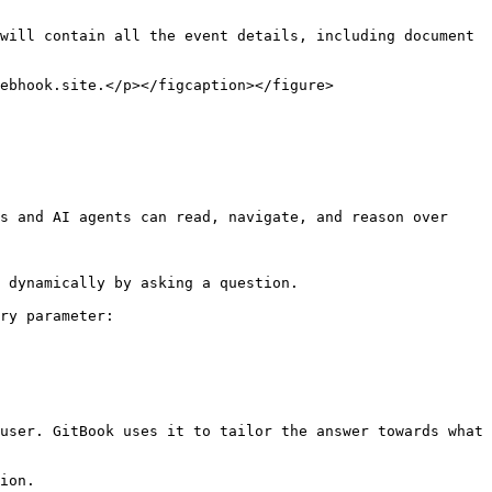
will contain all the event details, including document 
ebhook.site.</p></figcaption></figure>

s and AI agents can read, navigate, and reason over 
 dynamically by asking a question.

ry parameter:

user. GitBook uses it to tailor the answer towards what 
ion.
