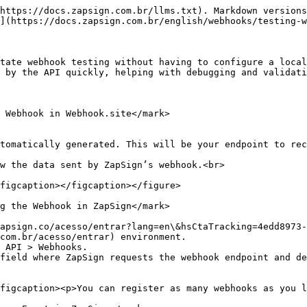
https://docs.zapsign.com.br/llms.txt). Markdown versions
](https://docs.zapsign.com.br/english/webhooks/testing-w
tate webhook testing without having to configure a local
 by the API quickly, helping with debugging and validati
 Webhook in Webhook.site</mark>

tomatically generated. This will be your endpoint to rec
w the data sent by ZapSign’s webhook.<br>

figcaption></figcaption></figure>

g the Webhook in ZapSign</mark>

apsign.co/acesso/entrar?lang=en\&hsCtaTracking=4edd8973-
com.br/acesso/entrar) environment.

 API > Webhooks.

field where ZapSign requests the webhook endpoint and de
figcaption><p>You can register as many webhooks as you l