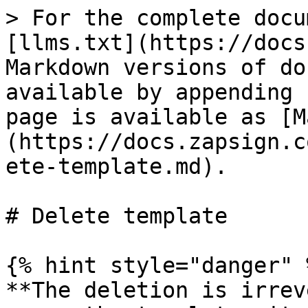
> For the complete docu
[llms.txt](https://docs
Markdown versions of do
available by appending 
page is available as [M
(https://docs.zapsign.c
ete-template.md).

# Delete template

{% hint style="danger" %
**The deletion is irrev