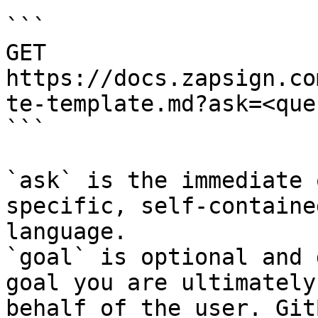
```

GET 
https://docs.zapsign.co
te-template.md?ask=<que
```

`ask` is the immediate 
specific, self-containe
language.

`goal` is optional and 
goal you are ultimately
behalf of the user. Git