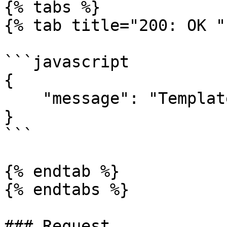
{% tabs %}

{% tab title="200: OK " 
```javascript

{

    "message": "Template successfully deleted."

}

```

{% endtab %}

{% endtabs %}

### Request
