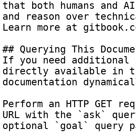
that both humans and AI
and reason over technic
Learn more at gitbook.co
## Querying This Docume
If you need additional 
directly available in t
documentation dynamical
Perform an HTTP GET req
URL with the `ask` quer
optional `goal` query p