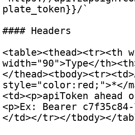
plate_token}}/`

#### Headers

<table><thead><tr><th w
width="90">Type</th><th
</thead><tbody><tr><td>
style="color:red;">*</m
<td><p>apiToken ahead o
<p>Ex: Bearer c7f35c84-
</td></tr></tbody></tabl