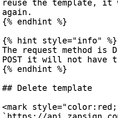
reuse the template, it 
again.

{% endhint %}

{% hint style="info" %}

The request method is D
POST it will not have t
{% endhint %}

## Delete template

<mark style="color:red;
`https://api.zapsign.co