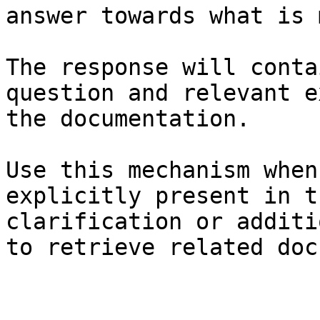
answer towards what is 
The response will conta
question and relevant e
the documentation.

Use this mechanism when
explicitly present in t
clarification or additi