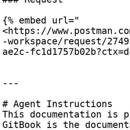
{% embed url="
<https://www.postman.co
-workspace/request/2749
ae2c-fc1d1757b02b?ctx=d
---

# Agent Instructions

This documentation is p
GitBook is the document