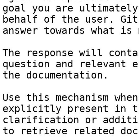
goal you are ultimately
behalf of the user. Git
answer towards what is 
The response will conta
question and relevant e
the documentation.

Use this mechanism when
explicitly present in t
clarification or additi