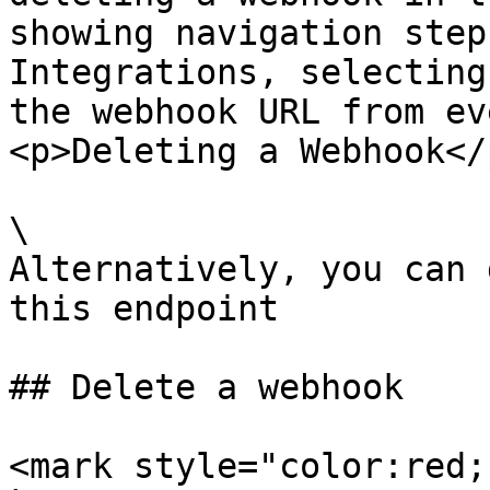
showing navigation step
Integrations, selecting
the webhook URL from ev
<p>Deleting a Webhook</
\

Alternatively, you can 
this endpoint

## Delete a webhook

<mark style="color:red;