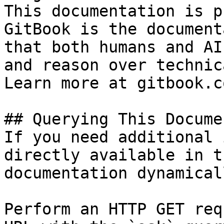
This documentation is p
GitBook is the document
that both humans and AI
and reason over technic
Learn more at gitbook.co
## Querying This Docume
If you need additional 
directly available in t
documentation dynamical
Perform an HTTP GET req