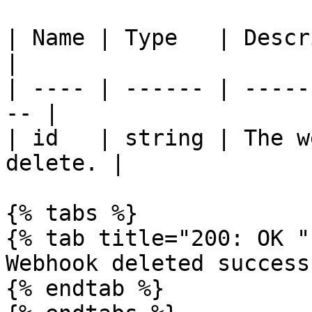
| Name | Type   | Description             
|

| ---- | ------ | -----
-- |

| id   | string | The w
delete. |

{% tabs %}

{% tab title="200: OK " 
Webhook deleted success
{% endtab %}
