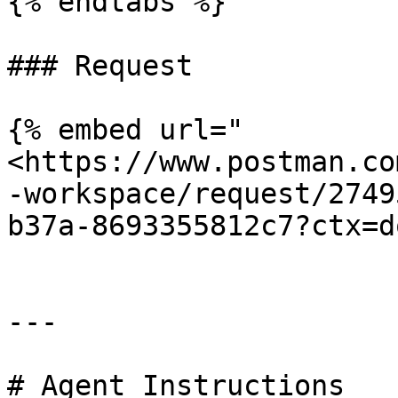
{% endtabs %}

### Request

{% embed url="
<https://www.postman.co
-workspace/request/2749
b37a-8693355812c7?ctx=d
---

# Agent Instructions
