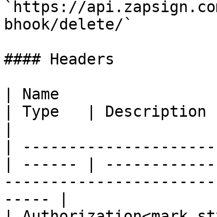
`https://api.zapsign.co
bhook/delete/`

#### Headers

| Name                                            
| Type   | Description                                                                                    
|

| ---------------------
| ------ | ------------
-----------------------
----- |

| Authorization<mark st