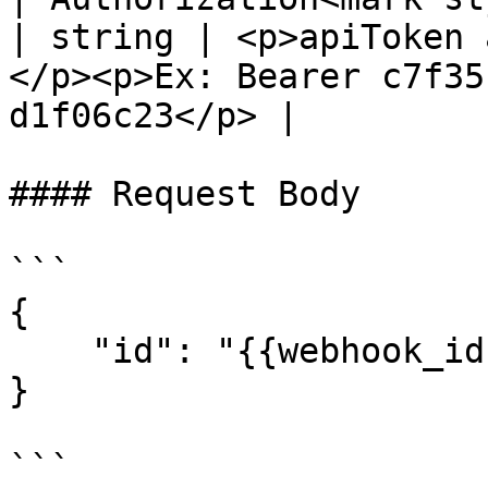
| string | <p>apiToken 
</p><p>Ex: Bearer c7f35
d1f06c23</p> |

#### Request Body

```

{

    "id": "{{webhook_id}}"

}

```
