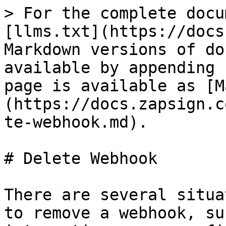
> For the complete docu
[llms.txt](https://docs
Markdown versions of do
available by appending 
page is available as [M
(https://docs.zapsign.c
te-webhook.md).

# Delete Webhook

There are several situa
to remove a webhook, su