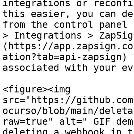
integrations or reconfi
this easier, you can de
from the control panel 
> Integrations > ZapSig
(https://app.zapsign.co
ation?tab=api-zapsign) 
associated with your ev
<figure><img 
src="https://github.com
ocurso/blob/main/deleta
raw=true" alt=" GIF dem
deleting a webhook in t