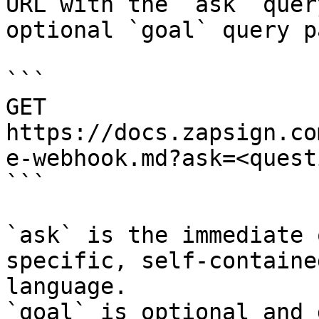
URL with the `ask` quer
optional `goal` query p
```

GET 
https://docs.zapsign.co
e-webhook.md?ask=<quest
```

`ask` is the immediate 
specific, self-containe
language.

`goal` is optional and 