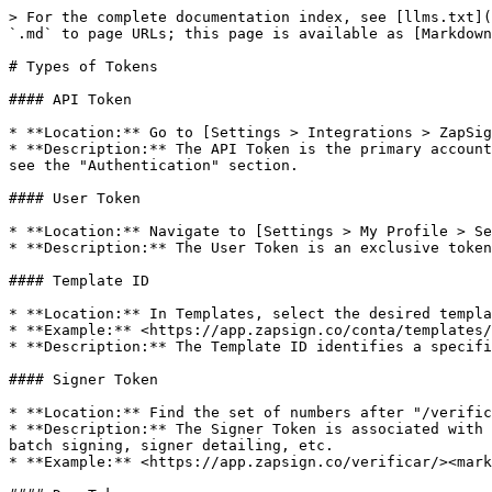
> For the complete documentation index, see [llms.txt](
`.md` to page URLs; this page is available as [Markdown
# Types of Tokens

#### API Token

* **Location:** Go to [Settings > Integrations > ZapSig
* **Description:** The API Token is the primary account
see the "Authentication" section.

#### User Token

* **Location:** Navigate to [Settings > My Profile > Se
* **Description:** The User Token is an exclusive token
#### Template ID

* **Location:** In Templates, select the desired templa
* **Example:** <https://app.zapsign.co/conta/templates/
* **Description:** The Template ID identifies a specifi
#### Signer Token

* **Location:** Find the set of numbers after "/verific
* **Description:** The Signer Token is associated with 
batch signing, signer detailing, etc.

* **Example:** <https://app.zapsign.co/verificar/><mark