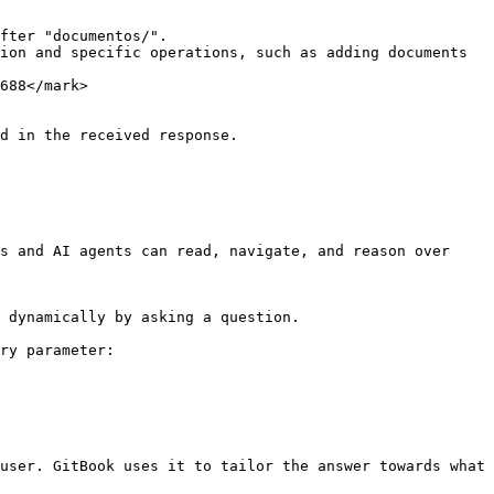
fter "documentos/".

ion and specific operations, such as adding documents 
688</mark>

d in the received response.

s and AI agents can read, navigate, and reason over 
 dynamically by asking a question.

ry parameter:

user. GitBook uses it to tailor the answer towards what 