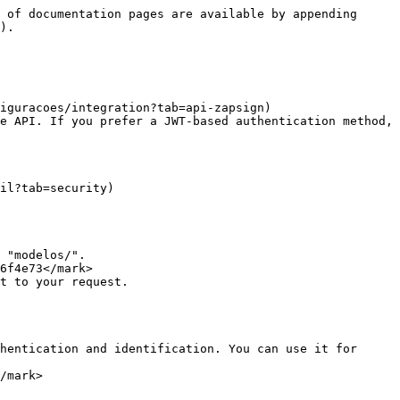
 of documentation pages are available by appending 
).

iguracoes/integration?tab=api-zapsign)

e API. If you prefer a JWT-based authentication method, 
il?tab=security)

 "modelos/".

6f4e73</mark>

t to your request.

hentication and identification. You can use it for 
/mark>
