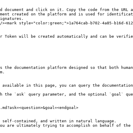
d document and click on it. Copy the code from the URL a
ment created on the platform and is used for identificat
ignatures.

/><mark style="color:green;">1a764cab-b702-4a85-b16d-612
r Token will be created automatically and can be verifie
s the documentation platform designed so that both human
m.

 available in this page, you can query the documentation
h the `ask` query parameter, and the optional `goal` que
.md?ask=<question>&goal=<endgoal>

 self-contained, and written in natural language.

ou are ultimately trying to accomplish on behalf of the 