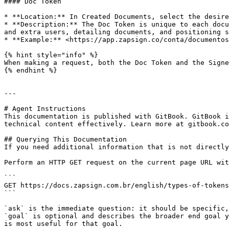
#### Doc Token

* **Location:** In Created Documents, select the desire
* **Description:** The Doc Token is unique to each docu
and extra users, detailing documents, and positioning s
* **Example:** <https://app.zapsign.co/conta/documentos
{% hint style="info" %}

When making a request, both the Doc Token and the Signe
{% endhint %}

---

# Agent Instructions

This documentation is published with GitBook. GitBook i
technical content effectively. Learn more at gitbook.co
## Querying This Documentation

If you need additional information that is not directly
Perform an HTTP GET request on the current page URL wit
```

GET https://docs.zapsign.com.br/english/types-of-tokens
```

`ask` is the immediate question: it should be specific,
`goal` is optional and describes the broader end goal y
is most useful for that goal.
