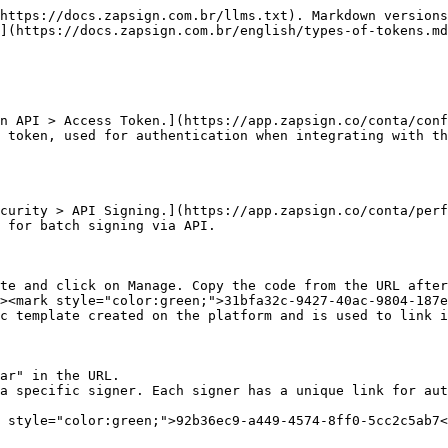
https://docs.zapsign.com.br/llms.txt). Markdown versions
](https://docs.zapsign.com.br/english/types-of-tokens.md
n API > Access Token.](https://app.zapsign.co/conta/conf
 token, used for authentication when integrating with th
curity > API Signing.](https://app.zapsign.co/conta/perf
 for batch signing via API.

te and click on Manage. Copy the code from the URL after
><mark style="color:green;">31bfa32c-9427-40ac-9804-187e
c template created on the platform and is used to link i
ar" in the URL.

a specific signer. Each signer has a unique link for aut
 style="color:green;">92b36ec9-a449-4574-8ff0-5cc2c5ab7<