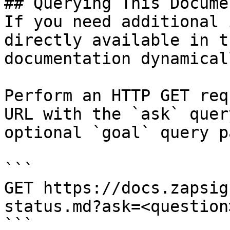
## Querying This Docume
If you need additional 
directly available in t
documentation dynamical
Perform an HTTP GET req
URL with the `ask` quer
optional `goal` query p
```

GET https://docs.zapsig
status.md?ask=<question
```
