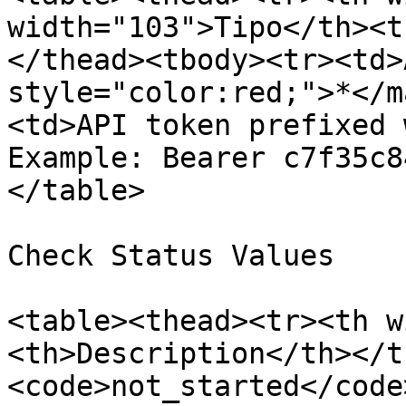
width="103">Tipo</th><t
</thead><tbody><tr><td>
style="color:red;">*</m
<td>API token prefixed 
Example: Bearer c7f35c8
</table>

Check Status Values

<table><thead><tr><th w
<th>Description</th></t
<code>not_started</code