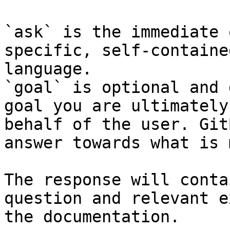
`ask` is the immediate 
specific, self-containe
language.

`goal` is optional and 
goal you are ultimately
behalf of the user. Git
answer towards what is 
The response will conta
question and relevant e
the documentation.
