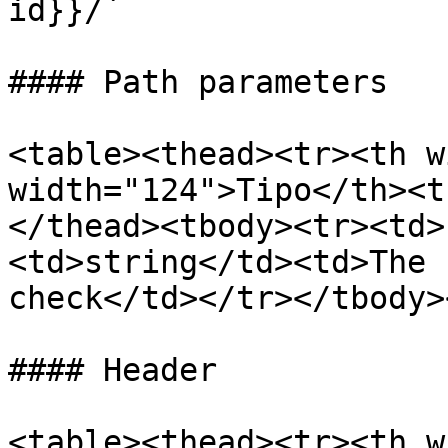
id}}/`

#### Path parameters

<table><thead><tr><th w
width="124">Tipo</th><t
</thead><tbody><tr><td>
<td>string</td><td>The 
check</td></tr></tbody>
#### Header

<table><thead><tr><th w