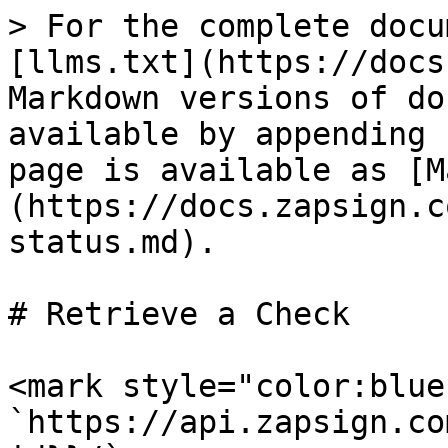
> For the complete docu
[llms.txt](https://docs
Markdown versions of do
available by appending 
page is available as [M
(https://docs.zapsign.c
status.md).

# Retrieve a Check

<mark style="color:blue
`https://api.zapsign.co