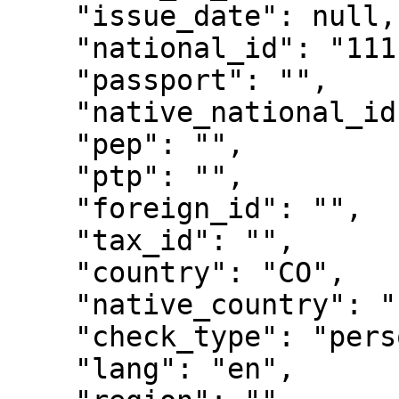
    "issue_date": null,

    "national_id": "11111111",

    "passport": "",

    "native_national_id": "",

    "pep": "",

    "ptp": "",

    "foreign_id": "",

    "tax_id": "",

    "country": "CO",

    "native_country": "",

    "check_type": "person",

    "lang": "en",
