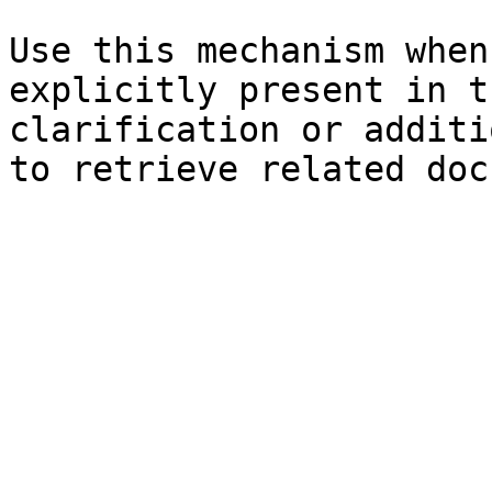
Use this mechanism when
explicitly present in t
clarification or additi