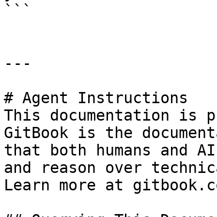
```

---

# Agent Instructions

This documentation is p
GitBook is the document
that both humans and AI
and reason over technic
Learn more at gitbook.co