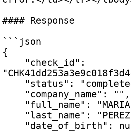
#### Response

```json

{

    "check_id": 
"CHK41dd253a3e9c018f3d4
    "status": "completed",

    "company_name": "",

    "full_name": "MARIA",

    "last_name": "PEREZ",

    "date_of_birth": null,
