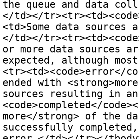
the queue and data coll
</td></tr><tr><td><code
<td>Some data sources a
</td></tr><tr><td><code
or more data sources ar
expected, although most
<tr><td><code>error</co
ended with <strong>more
sources resulting in an
<code>completed</code><
more</strong> of the da
successfully completed,
error.</td></tr></tbody