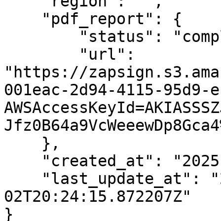
    "region": "",

    "pdf_report": {

        "status": "completed",

        "url": 
"https://zapsign.s3.ama
001eac-2d94-4115-95d9-e
AWSAccessKeyId=AKIASSSZ
Jfz0B64a9VcWeeewDp8Gca4
    },

    "created_at": "2025-04-02T20:09:47.017891Z",

    "last_update_at": "2025-04-
02T20:24:15.872207Z"

}
