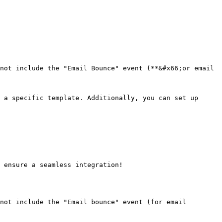
not include the "Email Bounce" event (**&#x66;or email 
 a specific template. Additionally, you can set up 
 ensure a seamless integration!

not include the "Email bounce" event (for email 