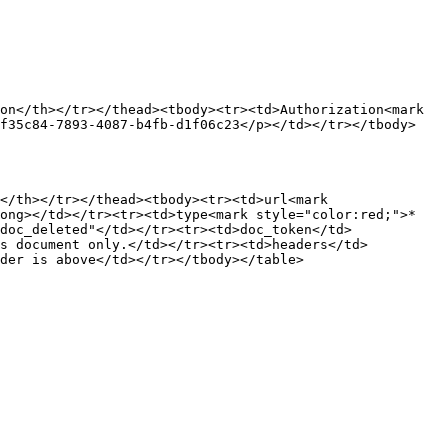
on</th></tr></thead><tbody><tr><td>Authorization<mark 
7f35c84-7893-4087-b4fb-d1f06c23</p></td></tr></tbody>
</th></tr></thead><tbody><tr><td>url<mark 
rong></td></tr><tr><td>type<mark style="color:red;">*
doc_deleted"</td></tr><tr><td>doc_token</td>
is document only.</td></tr><tr><td>headers</td>
der is above</td></tr></tbody></table>
