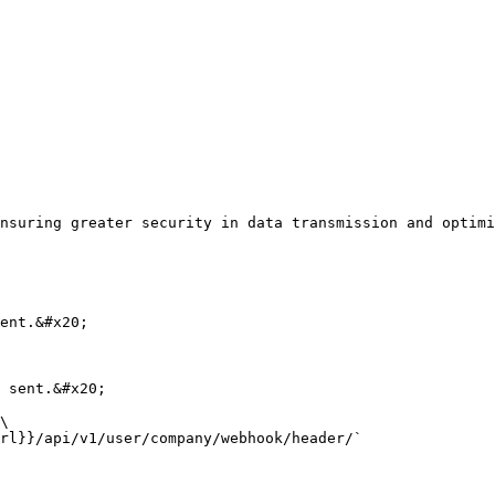
nsuring greater security in data transmission and optimi