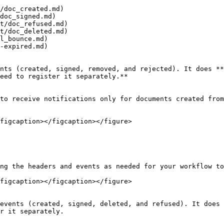
/doc_created.md)

doc_signed.md)

t/doc_refused.md)

t/doc_deleted.md)

l_bounce.md)

-expired.md)

nts (created, signed, removed, and rejected). It does **
eed to register it separately.**

to receive notifications only for documents created from
figcaption></figcaption></figure>

ng the headers and events as needed for your workflow to
figcaption></figcaption></figure>

events (created, signed, deleted, and refused). It does 
r it separately.
