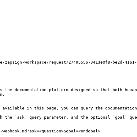
e/zapsign-workspace/request/27495556-3413e0f8-be2d-4161-
s the documentation platform designed so that both human
m.

 available in this page, you can query the documentation
h the `ask` query parameter, and the optional `goal` que
-webhook.md?ask=<question>&goal=<endgoal>
