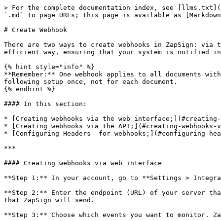
> For the complete documentation index, see [llms.txt](
`.md` to page URLs; this page is available as [Markdown
# Create Webhook

There are two ways to create webhooks in ZapSign: via t
efficient way, ensuring that your system is notified in
{% hint style="info" %}

**Remember:** One webhook applies to all documents with
following setup once, not for each document.

{% endhint %}

#### In this section:

* [Creating webhooks via the web interface;](#creating-
* [Creating webhooks via the API;](#creating-webhooks-v
* [Configuring Headers  for webhooks;](#configuring-hea
***

#### Creating webhooks via web interface

**Step 1:** In your account, go to **Settings > Integra
**Step 2:** Enter the endpoint (URL) of your server tha
that ZapSign will send.

**Step 3:** Choose which events you want to monitor. Za