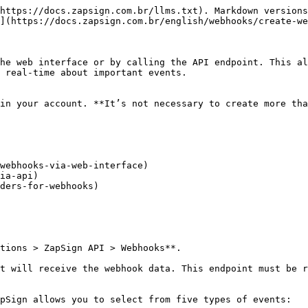
https://docs.zapsign.com.br/llms.txt). Markdown versions
](https://docs.zapsign.com.br/english/webhooks/create-we
he web interface or by calling the API endpoint. This al
 real-time about important events.

in your account. **It’s not necessary to create more tha
webhooks-via-web-interface)

ia-api)

ders-for-webhooks)

tions > ZapSign API > Webhooks**.

t will receive the webhook data. This endpoint must be r
pSign allows you to select from five types of events:
