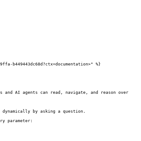
9ffa-b449443dc68d?ctx=documentation>" %}

s and AI agents can read, navigate, and reason over 
 dynamically by asking a question.

ry parameter:
