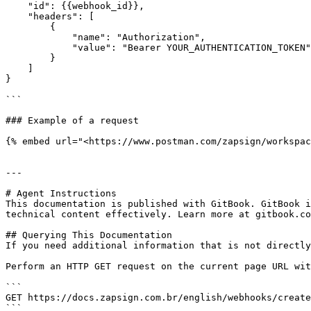
    "id": {{webhook_id}},

    "headers": [

        {

            "name": "Authorization",

            "value": "Bearer YOUR_AUTHENTICATION_TOKEN"

        }

    ]

}

```

### Example of a request

{% embed url="<https://www.postman.com/zapsign/workspac
---

# Agent Instructions

This documentation is published with GitBook. GitBook i
technical content effectively. Learn more at gitbook.co
## Querying This Documentation

If you need additional information that is not directly
Perform an HTTP GET request on the current page URL wit
```

GET https://docs.zapsign.com.br/english/webhooks/create
```
