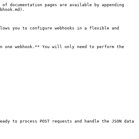
 of documentation pages are available by appending 
bhook.md).

lows you to configure webhooks in a flexible and 
n one webhook.** You will only need to perform the 
eady to process POST requests and handle the JSON data 