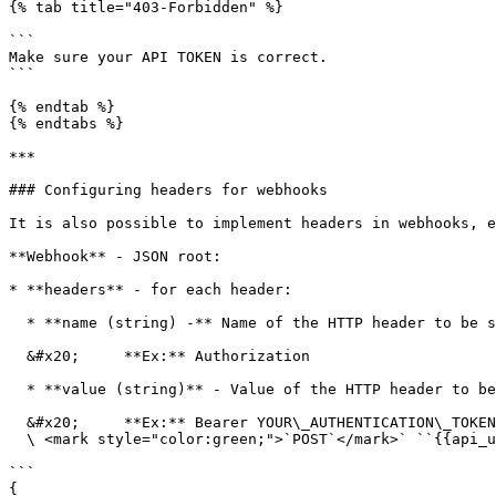
{% tab title="403-Forbidden" %}

```

Make sure your API TOKEN is correct.

```

{% endtab %}

{% endtabs %}

***

### Configuring headers for webhooks

It is also possible to implement headers in webhooks, e
**Webhook** - JSON root:

* **headers** - for each header:

  * **name (string) -** Name of the HTTP header to be sent.&#x20;

  &#x20;     **Ex:** Authorization

  * **value (string)** - Value of the HTTP header to be sent.&#x20;

  &#x20;     **Ex:** Bearer YOUR\_AUTHENTICATION\_TOKEN\

  \ <mark style="color:green;">`POST`</mark>` ``{{api_url}}/api/v1/user/company/webhook/header/`

```

{
