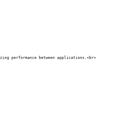
zing performance between applications.<br>
