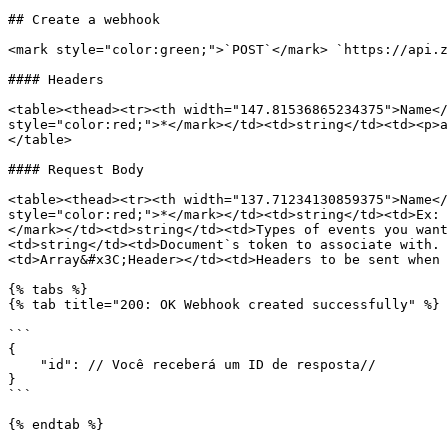
## Create a webhook

<mark style="color:green;">`POST`</mark> `https://api.z
#### Headers

<table><thead><tr><th width="147.81536865234375">Name</
style="color:red;">*</mark></td><td>string</td><td><p>a
</table>

#### Request Body

<table><thead><tr><th width="137.71234130859375">Name</
style="color:red;">*</mark></td><td>string</td><td>Ex: 
</mark></td><td>string</td><td>Types of events you want
<td>string</td><td>Document`s token to associate with. 
<td>Array&#x3C;Header></td><td>Headers to be sent when 
{% tabs %}

{% tab title="200: OK Webhook created successfully" %}

```

{

    "id": // Você receberá um ID de resposta//

}

```

{% endtab %}
