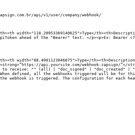
apsign.com.br/api/v1/user/company/webhook/`

th><th width="118.20953369140625">Type</th><th>Descripti
piToken ahead of the "Bearer" text. </p><p>Ex: Bearer c
th><th width="88.4901123046875">Type</th><th>Description
<strong>”https://api.yoursite.com/webhook-zapsign/”</st
 to receive: "" (all) | "doc_signed" | "doc_created" | "
When defined, all the webhooks triggered will be for th
the webhook is triggered. The configuration for each hea