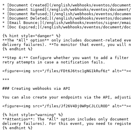
* [Document Created](/english/webhooks/eventos/document
* [Document Signed](/english/webhooks/eventos/document/
* [Document Refused;](/english/webhooks/eventos/documen
* [Document Deleted;](/english/webhooks/eventos/documen
* [Email Bounce;](/english/webhooks/eventos/signer/emai
* [Doc Expired;](/english/webhooks/eventos/document/doc
{% hint style="danger" %}

**The "All" option** only includes document-related eve
delivery failures). **To monitor that event, you will n
{% endhint %}

**Step 4:** Configure whether you want to add a filter 
retry attempts in case a notification fails.

<figure><img src="/files/FDt6J6tsc1gNG1kRuf6z" alt=""><
***

### Creating webhooks via API

You can also create your endpoints via the API, adjusti
<figure><img src="/files/Jf26V4Dj0WPpCJLCLROD" alt=""><
{% hint style="warning" %}

**Attention**: The "All" option includes only document 
delivery failures). For this event, you need to registe
{% endhint %}
