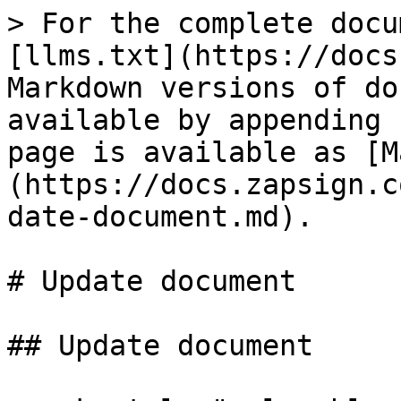
> For the complete docu
[llms.txt](https://docs
Markdown versions of do
available by appending 
page is available as [M
(https://docs.zapsign.c
date-document.md).

# Update document

## Update document
