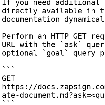
If you need additional 
directly available in t
documentation dynamical
Perform an HTTP GET req
URL with the `ask` quer
optional `goal` query p
```

GET 
https://docs.zapsign.co
ate-document.md?ask=<qu
```
