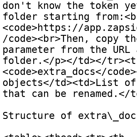
don't know the token ye
folder starting from:<b
<code>https://app.zapsi
/code><br>Then, copy th
parameter from the URL 
folder.</p></td></tr><t
<code>extra_docs</code>
objects</td><td>List of
that can be renamed.</t
Structure of extra\_docs