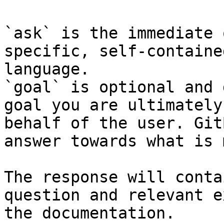
`ask` is the immediate 
specific, self-containe
language.

`goal` is optional and 
goal you are ultimately
behalf of the user. Git
answer towards what is 
The response will conta
question and relevant e
the documentation.
