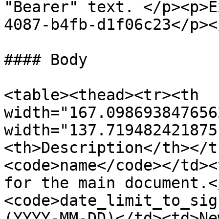
"Bearer" text. </p><p>E
4087-b4fb-d1f06c23</p><
#### Body

<table><thead><tr><th 
width="167.098693847656
width="137.719482421875
<th>Description</th></t
<code>name</code></td><
for the main document.<
<code>date_limit_to_sig
(YYYY-MM-DD)</td><td>Ne