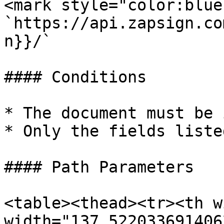
<mark style="color:blue
`https://api.zapsign.co
n}}/`

#### Conditions

* The document must be 
* Only the fields liste
#### Path Parameters

<table><thead><tr><th w
width="137.522033691406