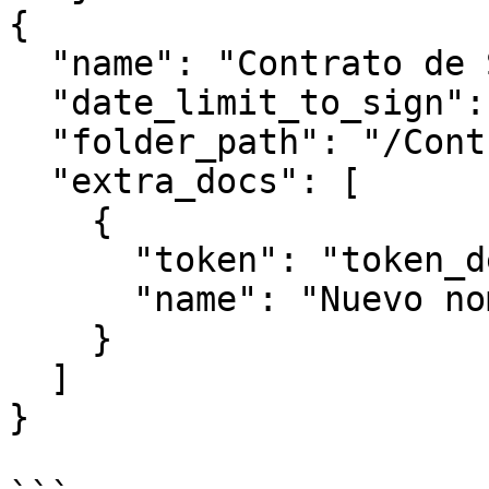
{

  "name": "Contrato de Servicios 2026",

  "date_limit_to_sign": "2025-06-26",

  "folder_path": "/Contratos/2026/Enero/",

  "extra_docs": [

    {

      "token": "token_del_documento_extra",

      "name": "Nuevo nombre documento extra"

    }

  ]

}
