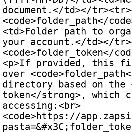
document.</td></tr><tr>
<code>folder_path</code
<td>Folder path to orga
your account.</td></tr>
<code>folder_token</cod
<p>If provided, this fi
over <code>folder_path<
directory based on the 
token</strong>, which c
accessing:<br>
<code>https://app.zapsi
pasta=&#x3C;folder_toke