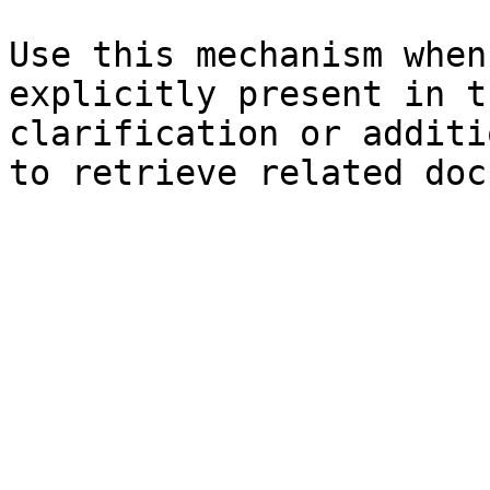
Use this mechanism when
explicitly present in t
clarification or additi