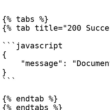
```

{% tabs %}

{% tab title="200 Succe
```javascript

{

    "message": "Document successfully updated"

}

```

{% endtab %}

{% endtabs %}
