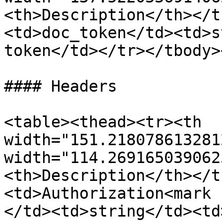
<th>Description</th></t
<td>doc_token</td><td>s
token</td></tr></tbody>
#### Headers

<table><thead><tr><th 
width="151.218078613281
width="114.269165039062
<th>Description</th></t
<td>Authorization<mark 
</td><td>string</td><td