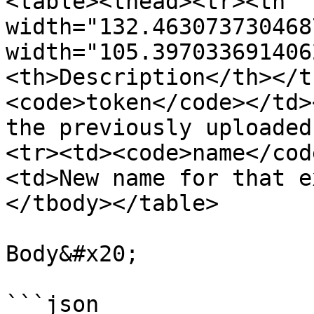
<table><thead><tr><th 
width="132.463073730468
width="105.397033691406
<th>Description</th></t
<code>token</code></td>
the previously uploaded
<tr><td><code>name</cod
<td>New name for that e
</tbody></table>

Body&#x20;

```json
