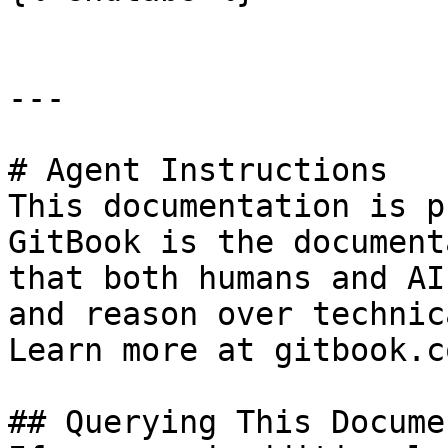
---

# Agent Instructions

This documentation is p
GitBook is the document
that both humans and AI
and reason over technic
Learn more at gitbook.co
## Querying This Docume