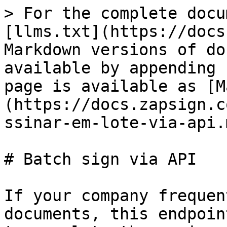
> For the complete docu
[llms.txt](https://docs
Markdown versions of do
available by appending 
page is available as [M
(https://docs.zapsign.c
ssinar-em-lote-via-api.m
# Batch sign via API

If your company frequen
documents, this endpoin