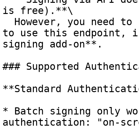
is free).**\

  However, you need to have an **active API Plan** 
to use this endpoint, i
signing add-on**.

### Supported Authentic
**Standard Authenticati
* Batch signing only wo
authentication: "on-scr