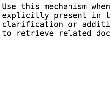
Use this mechanism when
explicitly present in t
clarification or additi