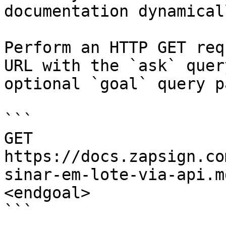
documentation dynamical
Perform an HTTP GET req
URL with the `ask` quer
optional `goal` query p
```

GET 
https://docs.zapsign.co
sinar-em-lote-via-api.m
<endgoal>

```
