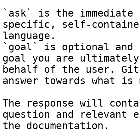
`ask` is the immediate 
specific, self-containe
language.

`goal` is optional and 
goal you are ultimately
behalf of the user. Git
answer towards what is 
The response will conta
question and relevant e
the documentation.
