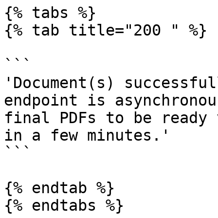
{% tabs %}

{% tab title="200 " %}

```

'Document(s) successful
endpoint is asynchronou
final PDFs to be ready 
in a few minutes.'

```

{% endtab %}

{% endtabs %}
