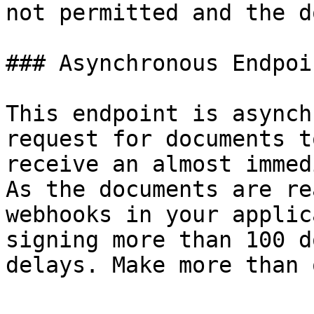
not permitted and the d
### Asynchronous Endpoi
This endpoint is asynch
request for documents t
receive an almost immed
As the documents are re
webhooks in your applic
signing more than 100 d
delays. Make more than 