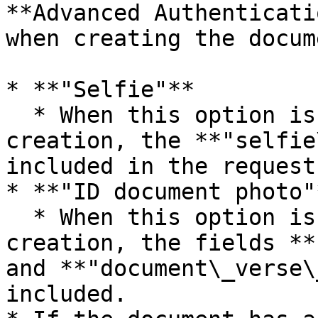
**Advanced Authenticati
when creating the docum
* **"Selfie"**

  * When this option is selected at document 
creation, the **"selfie
included in the request
* **"ID document photo"*
  * When this option is selected at document 
creation, the fields **
and **"document\_verse\
included.
