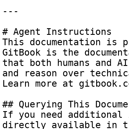
---

# Agent Instructions

This documentation is p
GitBook is the document
that both humans and AI
and reason over technic
Learn more at gitbook.co
## Querying This Docume
If you need additional 
directly available in t