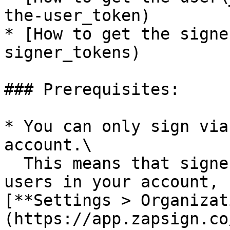
the-user_token)

* [How to get the signe
signer_tokens)

### Prerequisites:

* You can only sign via
account.\

  This means that signers must be registered as 
users in your account, 
[**Settings > Organizat
(https://app.zapsign.co