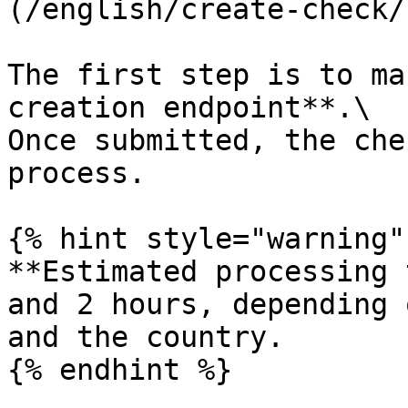
(/english/create-check/
The first step is to ma
creation endpoint**.\

Once submitted, the che
process.

{% hint style="warning" 
**Estimated processing 
and 2 hours, depending 
and the country.

{% endhint %}
