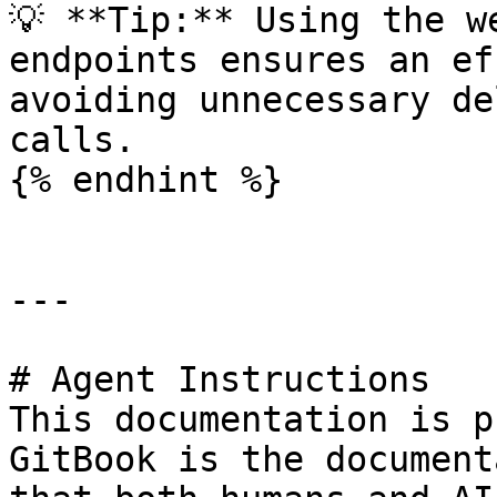
💡 **Tip:** Using the w
endpoints ensures an ef
avoiding unnecessary de
calls.

{% endhint %}

---

# Agent Instructions

This documentation is p
GitBook is the document