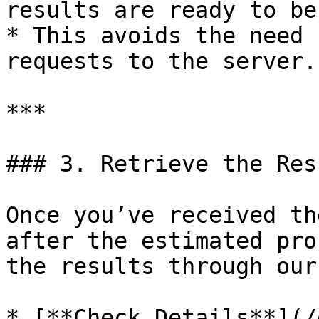
results are ready to be
* This avoids the need 
requests to the server.

***

### 3. Retrieve the Resu
Once you’ve received th
after the estimated pro
the results through our
* [**Check Details**](/