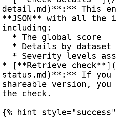
detail.md)**:** This en
**JSON** with all the i
including:

  * The global score

  * Details by dataset

  * Severity levels associated with each finding

* [**Retrieve check**](
status.md)**:** If you 
shareable version, you 
the check.

{% hint style="success" 