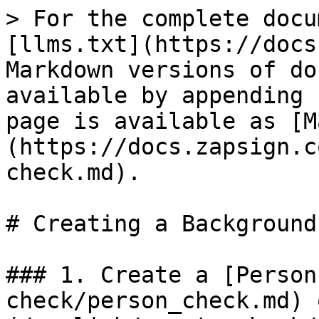
> For the complete docu
[llms.txt](https://docs
Markdown versions of do
available by appending 
page is available as [M
(https://docs.zapsign.c
check.md).

# Creating a Background
### 1. Create a [Person
check/person_check.md) 