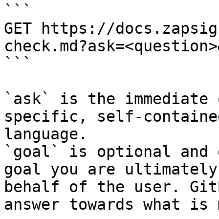
```

GET https://docs.zapsig
check.md?ask=<question>
```

`ask` is the immediate 
specific, self-containe
language.

`goal` is optional and 
goal you are ultimately
behalf of the user. Git
answer towards what is 