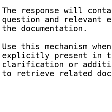
The response will conta
question and relevant e
the documentation.

Use this mechanism when
explicitly present in t
clarification or additi