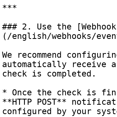
***

### 2. Use the [Webhook
(/english/webhooks/even
We recommend configurin
automatically receive a
check is completed.

* Once the check is fin
**HTTP POST** notificat
configured by your syst