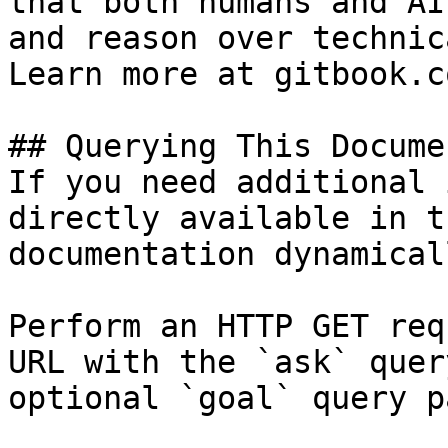
that both humans and AI
and reason over technic
Learn more at gitbook.co
## Querying This Docume
If you need additional 
directly available in t
documentation dynamical
Perform an HTTP GET req
URL with the `ask` quer
optional `goal` query p