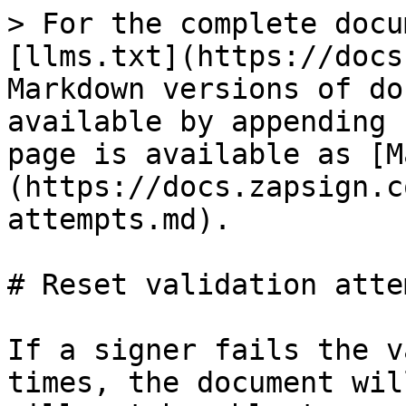
> For the complete docu
[llms.txt](https://docs
Markdown versions of do
available by appending 
page is available as [M
(https://docs.zapsign.c
attempts.md).

# Reset validation attem
If a signer fails the v
times, the document wil