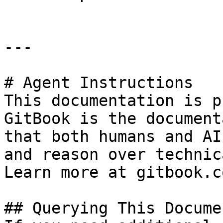
---

# Agent Instructions

This documentation is p
GitBook is the document
that both humans and AI
and reason over technic
Learn more at gitbook.co
## Querying This Docume