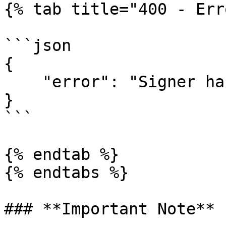
{% tab title="400 - Err
```json

{

    "error": "Signer has attempts"

}

```

{% endtab %}

{% endtabs %}

### **Important Note**
