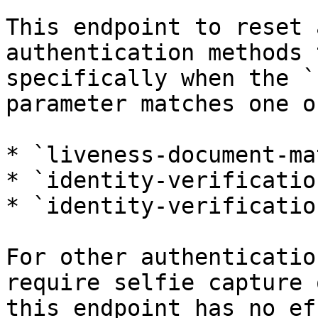
This endpoint to reset 
authentication methods 
specifically when the `
parameter matches one o
* `liveness-document-mat
* `identity-verification
* `identity-verificatio
For other authenticatio
require selfie capture 
this endpoint has no ef