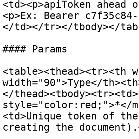
<td><p>apiToken ahead o
<p>Ex: Bearer c7f35c84-
</td></tr></tbody></tabl
#### Params

<table><thead><tr><th w
width="90">Type</th><th
</thead><tbody><tr><td>
style="color:red;">*</m
<td>Unique token of the
creating the document).