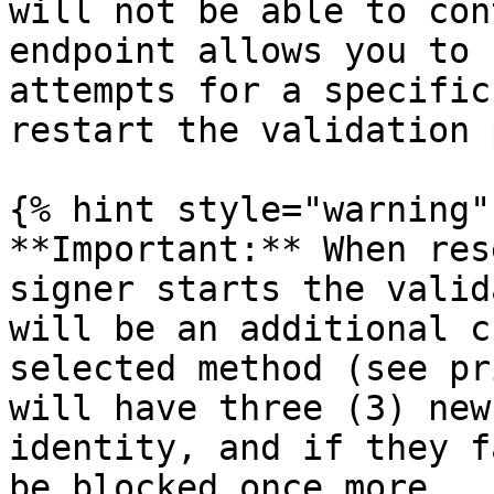
will not be able to con
endpoint allows you to 
attempts for a specific
restart the validation 
{% hint style="warning" 
**Important:** When res
signer starts the valid
will be an additional c
selected method (see pr
will have three (3) new
identity, and if they f
be blocked once more.
