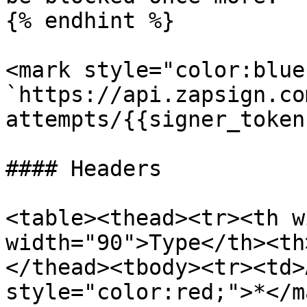
{% endhint %}

<mark style="color:blue
`https://api.zapsign.co
attempts/{{signer_token}
#### Headers

<table><thead><tr><th w
width="90">Type</th><th
</thead><tbody><tr><td>
style="color:red;">*</m