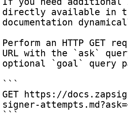
If you need additional 
directly available in t
documentation dynamical
Perform an HTTP GET req
URL with the `ask` quer
optional `goal` query p
```

GET https://docs.zapsig
signer-attempts.md?ask=
```
