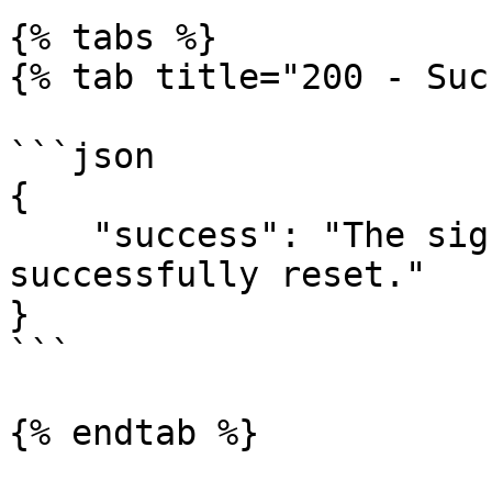
{% tabs %}

{% tab title="200 - Suc
```json

{

    "success": "The signer's attempts have been 
successfully reset."

}

```

{% endtab %}
