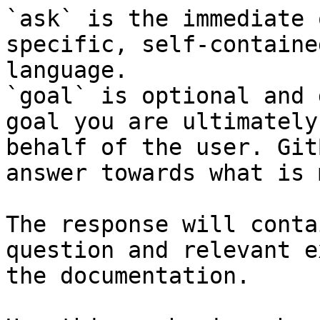
`ask` is the immediate 
specific, self-containe
language.

`goal` is optional and 
goal you are ultimately
behalf of the user. Git
answer towards what is 
The response will conta
question and relevant e
the documentation.
