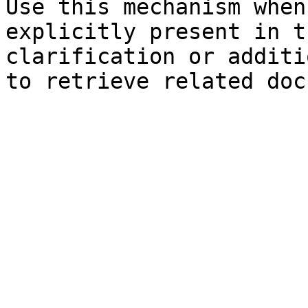
Use this mechanism when
explicitly present in t
clarification or additi