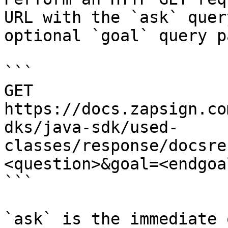
URL with the `ask` quer
optional `goal` query p
```

GET 
https://docs.zapsign.co
dks/java-sdk/used-
classes/response/docsre
<question>&goal=<endgoal
```

`ask` is the immediate 