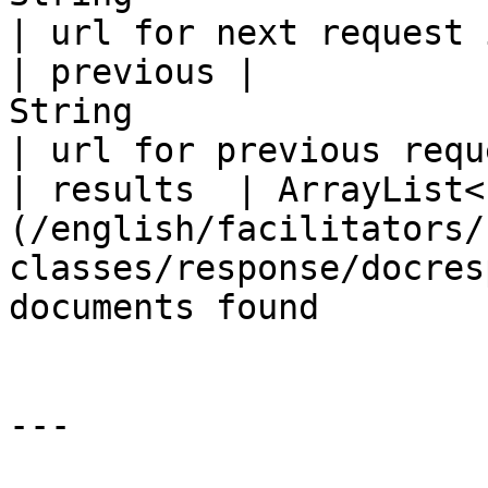
| url for next request 
| previous |                                               
String                                               
| url for previous requ
| results  | ArrayList<
(/english/facilitators/
classes/response/docres
documents found        
---
