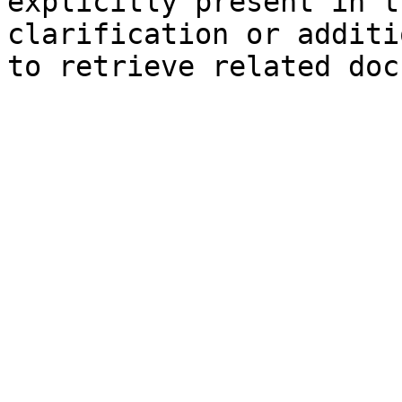
explicitly present in t
clarification or additi