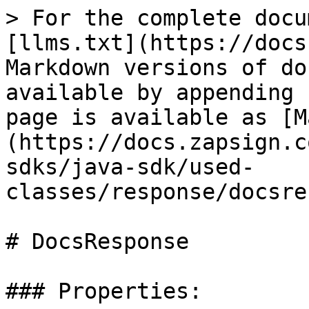
> For the complete docu
[llms.txt](https://docs
Markdown versions of do
available by appending 
page is available as [M
(https://docs.zapsign.c
sdks/java-sdk/used-
classes/response/docsre
# DocsResponse

### Properties:
