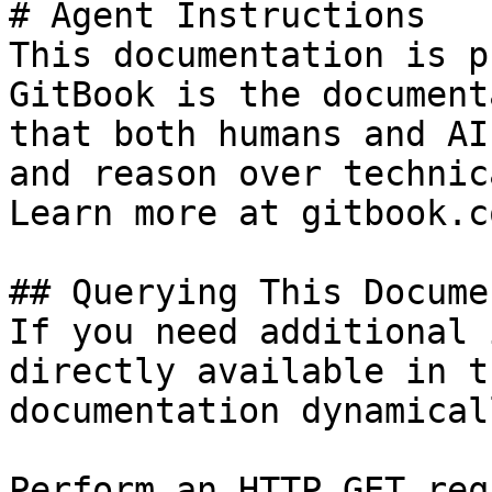
# Agent Instructions

This documentation is p
GitBook is the document
that both humans and AI
and reason over technic
Learn more at gitbook.co
## Querying This Docume
If you need additional 
directly available in t
documentation dynamical
Perform an HTTP GET req