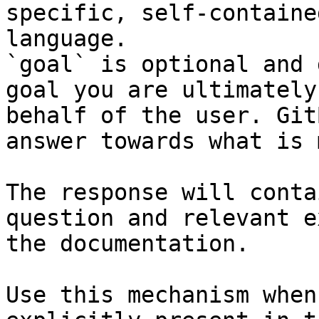
specific, self-containe
language.

`goal` is optional and 
goal you are ultimately
behalf of the user. Git
answer towards what is 
The response will conta
question and relevant e
the documentation.

Use this mechanism when