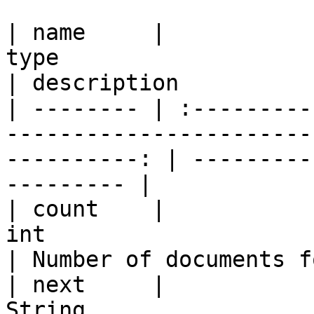
| name     |                                                
type                                                
| description          
| -------- | :---------
-----------------------
----------: | ---------
--------- |

| count    |                                                 
int                                                
| Number of documents f
| next     |                                               
String                                               