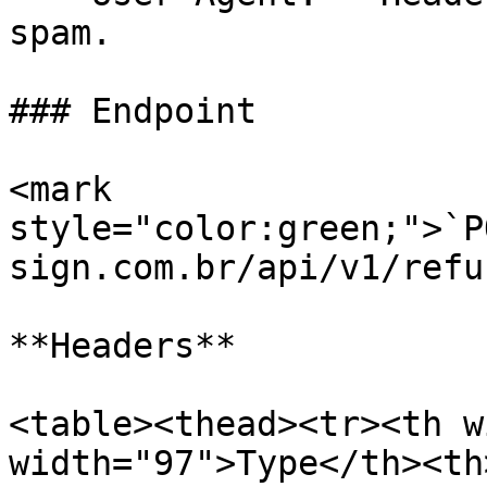
spam.

### Endpoint

<mark 
style="color:green;">`P
sign.com.br/api/v1/refus
**Headers**

<table><thead><tr><th w
width="97">Type</th><th