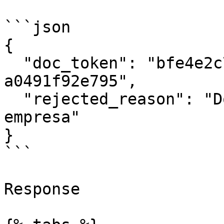
```json

{

  "doc_token": "bfe4e2c7-33be-4a70-8669-
a0491f92e795",

  "rejected_reason": "Documento cancelado por la 
empresa"

}

```

Response
