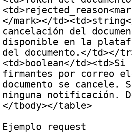
<td>rejected_reason<mar
</mark></td><td>string<
cancelación del documen
disponible en la plataf
del documento.</td></tr
<td>boolean</td><td>Si 
firmantes por correo el
documento se cancele. S
ninguna notificación. D
</tbody></table>

Ejemplo request
