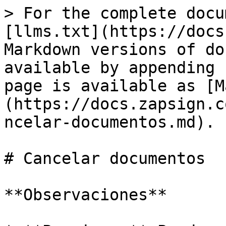
> For the complete docu
[llms.txt](https://docs
Markdown versions of do
available by appending 
page is available as [M
(https://docs.zapsign.c
ncelar-documentos.md).

# Cancelar documentos

**Observaciones**
