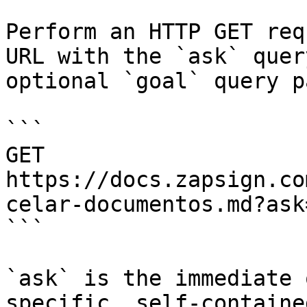
Perform an HTTP GET req
URL with the `ask` quer
optional `goal` query p
```

GET 
https://docs.zapsign.co
celar-documentos.md?ask
```

`ask` is the immediate 
specific, self-containe