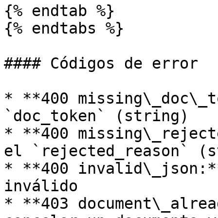
{% endtab %}

{% endtabs %}

#### Códigos de error

* **400 missing\_doc\_t
`doc_token` (string)

* **400 missing\_reject
el `rejected_reason` (s
* **400 invalid\_json:*
inválido

* **403 document\_alrea