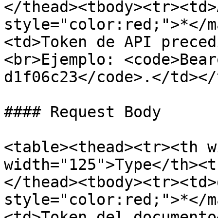
</thead><tbody><tr><td>
style="color:red;">*</m
<td>Token de API preced
<br>Ejemplo: <code>Bear
d1f06c23</code>.</td></
#### Request Body

<table><thead><tr><th w
width="125">Type</th><t
</thead><tbody><tr><td>
style="color:red;">*</m
<td>Token del documento