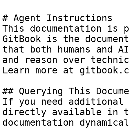
# Agent Instructions

This documentation is p
GitBook is the document
that both humans and AI
and reason over technic
Learn more at gitbook.co
## Querying This Docume
If you need additional 
directly available in t
documentation dynamical