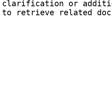
clarification or additi