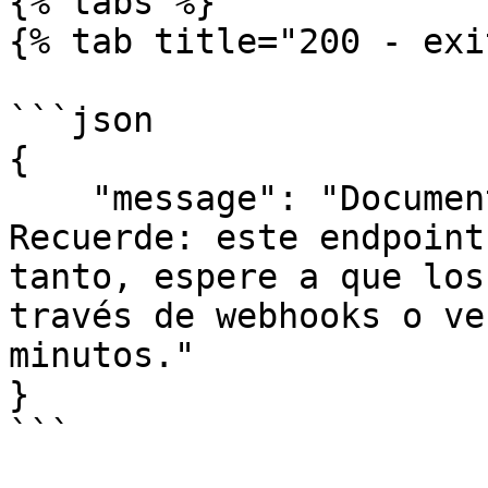
{% tabs %}

{% tab title="200 - exi
```json

{

    "message": "Documento rechazado con éxito. 
Recuerde: este endpoint
tanto, espere a que los
través de webhooks o ve
minutos."

}

```
