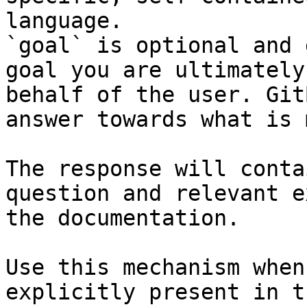
language.

`goal` is optional and 
goal you are ultimately
behalf of the user. Git
answer towards what is 
The response will conta
question and relevant e
the documentation.

Use this mechanism when
explicitly present in t