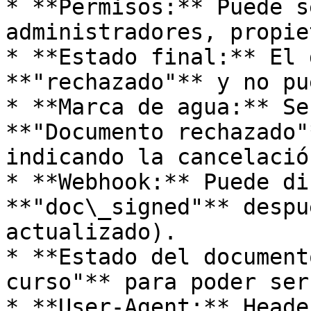
* **Permisos:** Puede s
administradores, propie
* **Estado final:** El 
**"rechazado"** y no pu
* **Marca de agua:** Se
**"Documento rechazado"
indicando la cancelación
* **Webhook:** Puede di
**"doc\_signed"** despu
actualizado).

* **Estado del document
curso"** para poder ser
* **User-Agent:** Heade