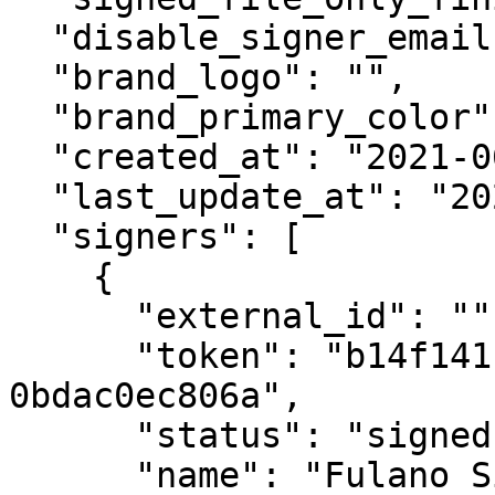
  "disable_signer_emails": false,

  "brand_logo": "",

  "brand_primary_color": "",

  "created_at": "2021-06-07T19:21:59.609067Z",

  "last_update_at": "2021-06-07T19:22:21.838310Z",

  "signers": [

    {

      "external_id": "",

      "token": "b14f141f-abcd-abcd-8dfa-
0bdac0ec806a",

      "status": "signed",

      "name": "Fulano Silva",
