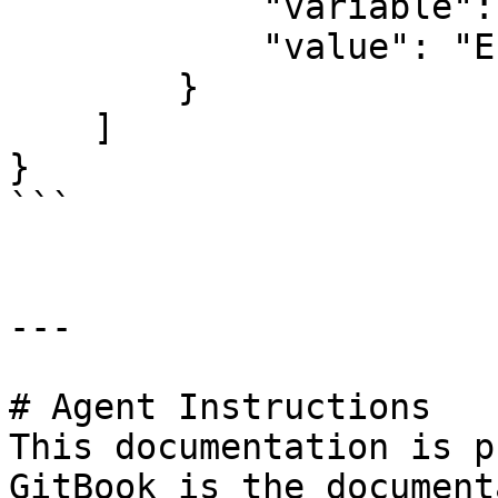
            "variable": "ENDEREÇO COMPLETO",

            "value": "Endereço teste"

        }

    ]

}

```

---

# Agent Instructions

This documentation is p
GitBook is the document