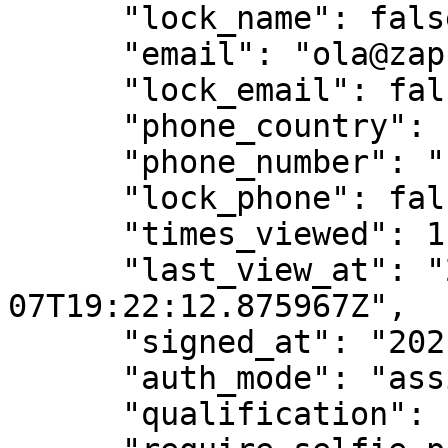
      "lock_name": false,

      "email": "ola@zapsign.com.br",

      "lock_email": false,

      "phone_country": "55",

      "phone_number": "1155551111",

      "lock_phone": false,

      "times_viewed": 1,

      "last_view_at": "2021-06-
07T19:22:12.875967Z",

      "signed_at": "2021-06-07T19:22:19.956056Z",

      "auth_mode": "assinaturaTela",

      "qualification": "",
