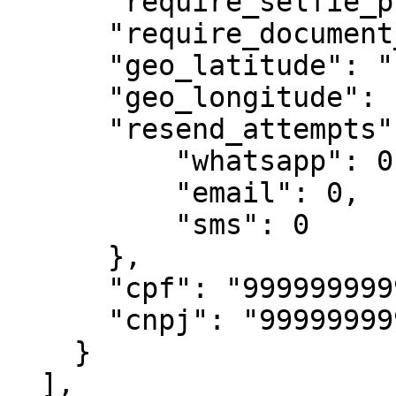
      "require_selfie_photo": false,

      "require_document_photo": false,

      "geo_latitude": "-23.559298",

      "geo_longitude": "-46.683343",

      "resend_attempts": {

          "whatsapp": 0,

          "email": 0,

          "sms": 0

      },

      "cpf": "99999999999",

      "cnpj": "99999999999"

    }

  ],
