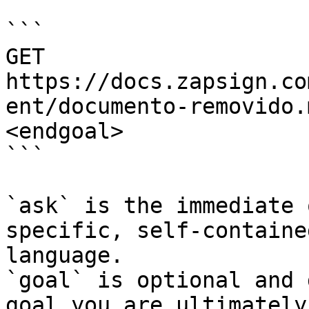
```

GET 
https://docs.zapsign.co
ent/documento-removido.
<endgoal>

```

`ask` is the immediate 
specific, self-containe
language.

`goal` is optional and 
goal you are ultimately