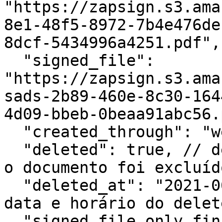
"https://zapsign.s3.ama
8e1-48f5-8972-7b4e476de
8dcf-5434996a4251.pdf",

  "signed_file": 
"https://zapsign.s3.ama
sads-2b89-460e-8c30-164
4d09-bbeb-0beaa91abc56.
  "created_through": "web",

  "deleted": true, // deleted: true significa que 
o documento foi excluído
  "deleted_at": "2021-06-07T19:22:33.932981Z", // 
data e horário do delete
  "signed_file_only_finished": false,
