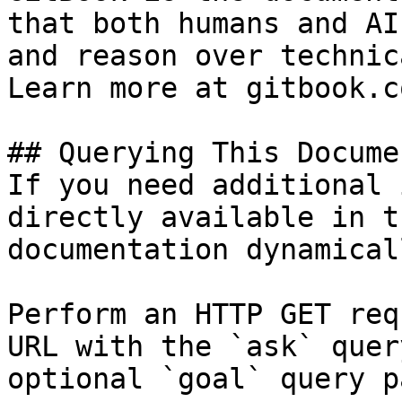
that both humans and AI
and reason over technic
Learn more at gitbook.co
## Querying This Docume
If you need additional 
directly available in t
documentation dynamical
Perform an HTTP GET req
URL with the `ask` quer
optional `goal` query p