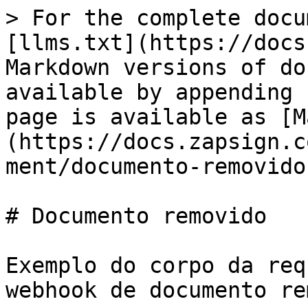
> For the complete docu
[llms.txt](https://docs
Markdown versions of do
available by appending 
page is available as [M
(https://docs.zapsign.c
ment/documento-removido
# Documento removido

Exemplo do corpo da req
webhook de documento re