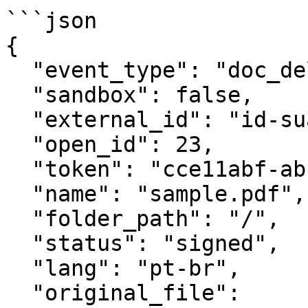
```json

{

  "event_type": "doc_deleted",

  "sandbox": false,

  "external_id": "id-suaaplicacao-e32213ds-243",

  "open_id": 23,

  "token": "cce11abf-abcd-abcd-a657-25b55f185f16",

  "name": "sample.pdf",

  "folder_path": "/",

  "status": "signed",

  "lang": "pt-br",

  "original_file": 