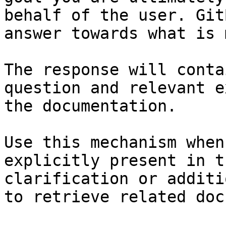
behalf of the user. Git
answer towards what is 
The response will conta
question and relevant e
the documentation.

Use this mechanism when
explicitly present in t
clarification or additi