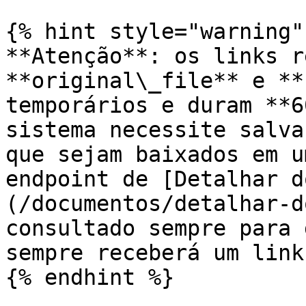
{% hint style="warning" 
**Atenção**: os links r
**original\_file** e **
temporários e duram **6
sistema necessite salva
que sejam baixados em u
endpoint de [Detalhar d
(/documentos/detalhar-d
consultado sempre para 
sempre receberá um link
{% endhint %}
