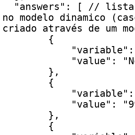
  "answers": [ // lista de variaveis e respostas 
no modelo dinamico (cas
criado através de um mo
        {

            "variable": "NOME COMPLETO",

            "value": "Nome Teste"

        },

        {

            "variable": "NÚMERO DO CPF",

            "value": "99999999999"

        },

        {
