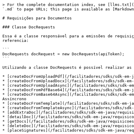
> For the complete documentation index, see [llms.txt](
`.md` to page URLs; this page is available as [Markdown
# Requisições para Documentos

### Classe DocRequests

Essa é a classe responsável para a emissões de requisiç
referencia:

```

DocRequests docRequest = new DocRequests(apiToken);

```

Utilizando a classe DocRequests é possível realizar as 
* [createDocFromUploadPdf](/facilitadores/sdks/sdk-em-j
* [createDocFromUploadDocx](/facilitadores/sdks/sdk-em-
* [createDocFromUploadAsync](/facilitadores/sdks/sdk-em
* [createDocFromPdfBase64](/facilitadores/sdks/sdk-em-j
* [createDocFromBase64Async](/facilitadores/sdks/sdk-em
Assíncrono

* [createDocFromTemplate](/facilitadores/sdks/sdk-em-ja
* [createDocFromTemplateAsync](/facilitadores/sdks/sdk-
* [addExtraDoc](/facilitadores/sdks/sdk-em-java/requisi
* [detailDoc](/facilitadores/sdks/sdk-em-java/requisico
* [getDocs](/facilitadores/sdks/sdk-em-java/requisicoes
* [deleteDoc](/facilitadores/sdks/sdk-em-java/requisico
* [placeSignatures](/facilitadores/sdks/sdk-em-java/req