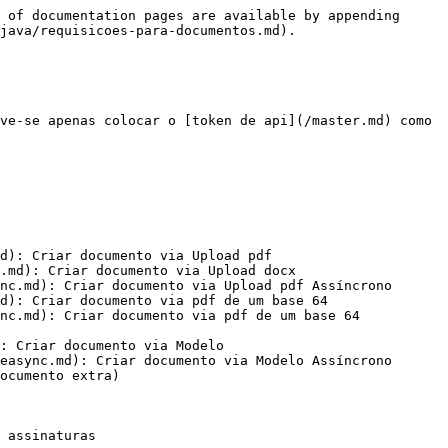
 of documentation pages are available by appending 
java/requisicoes-para-documentos.md).

ve-se apenas colocar o [token de api](/master.md) como 
d): Criar documento via Upload pdf

.md): Criar documento via Upload docx

nc.md): Criar documento via Upload pdf Assíncrono

d): Criar documento via pdf de um base 64

nc.md): Criar documento via pdf de um base 64 
: Criar documento via Modelo

easync.md): Criar documento via Modelo Assíncrono

ocumento extra)

 assinaturas
