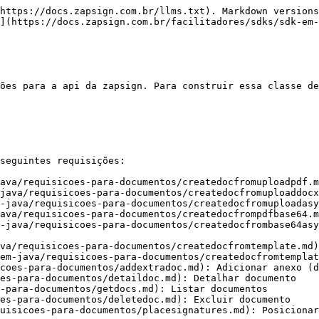
https://docs.zapsign.com.br/llms.txt). Markdown versions
](https://docs.zapsign.com.br/facilitadores/sdks/sdk-em-
ões para a api da zapsign. Para construir essa classe de
seguintes requisições:

ava/requisicoes-para-documentos/createdocfromuploadpdf.m
java/requisicoes-para-documentos/createdocfromuploaddocx
-java/requisicoes-para-documentos/createdocfromuploadasy
ava/requisicoes-para-documentos/createdocfrompdfbase64.m
-java/requisicoes-para-documentos/createdocfrombase64asy
va/requisicoes-para-documentos/createdocfromtemplate.md)
em-java/requisicoes-para-documentos/createdocfromtemplat
coes-para-documentos/addextradoc.md): Adicionar anexo (d
es-para-documentos/detaildoc.md): Detalhar documento

-para-documentos/getdocs.md): Listar documentos

es-para-documentos/deletedoc.md): Excluir documento

uisicoes-para-documentos/placesignatures.md): Posicionar