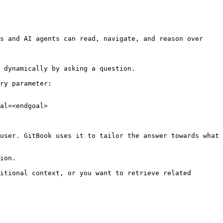
s and AI agents can read, navigate, and reason over 
 dynamically by asking a question.

ry parameter:

al=<endgoal>

user. GitBook uses it to tailor the answer towards what 
ion.

itional context, or you want to retrieve related 