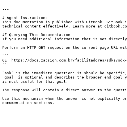
---

# Agent Instructions

This documentation is published with GitBook. GitBook i
technical content effectively. Learn more at gitbook.co
## Querying This Documentation

If you need additional information that is not directly
Perform an HTTP GET request on the current page URL wit
```

GET https://docs.zapsign.com.br/facilitadores/sdks/sdk-
```

`ask` is the immediate question: it should be specific,
`goal` is optional and describes the broader end goal y
is most useful for that goal.

The response will contain a direct answer to the questi
Use this mechanism when the answer is not explicitly pr