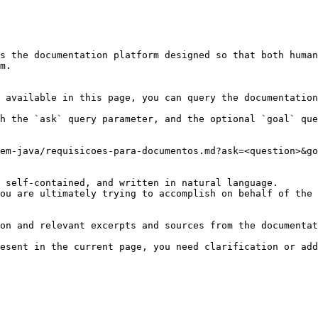
s the documentation platform designed so that both human
m.

 available in this page, you can query the documentation
h the `ask` query parameter, and the optional `goal` que
em-java/requisicoes-para-documentos.md?ask=<question>&go
 self-contained, and written in natural language.

ou are ultimately trying to accomplish on behalf of the 
on and relevant excerpts and sources from the documentat
esent in the current page, you need clarification or add